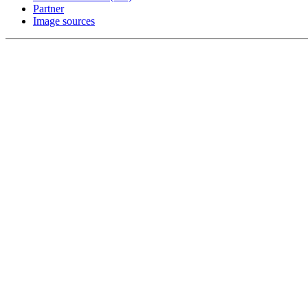
Partner
Image sources