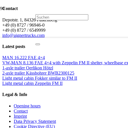
Contact
Depotstr. 1, 84326 Falkenberg
+49 (0) 8727 / 96946-0
+49 (0) 8727 / 6549999
info@aignertrucks.com
Latest posts
MAN 16.222 FAE 4×4
VW-MAN 8.136 FAE 4×4 with Zeppelin FM II shelter, wheelbase ext
1-axle trailer Oerlikon Hötzl
2-axle trailer Kässbohrer BWB2300125
Light metal cabin Fokker similar to FM II
Light metal cabin Zeppelin FM II
Legal & Info
Opening hours
Contact
Imprint
Data Privacy Statement
Cookie Directive (EU)