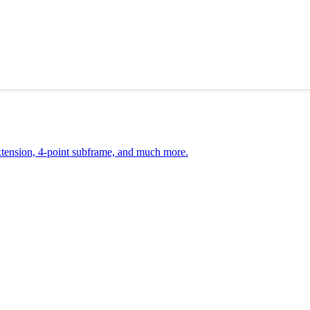
ension, 4-point subframe, and much more.