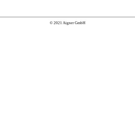
© 2021 Aigner GmbH