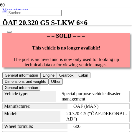
More pictures
ÖAF 20.320 G5 S-LKW 6×6
– – SOLD – – –
This vehicle is no longer available!
The post is archived and is now only used for looking up
technical data or for viewing vehicle images.
General information
Engine
Gearbox
Cabin
Dimensions and weights
Other
General information
Vehicle type:
Special purpose vehicle disaster
management
Manufacturer:
ÖAF (MAN)
Model:
20.320 G5 ("ÖAF-DEKONBL-
AD")
Wheel formula:
6x6