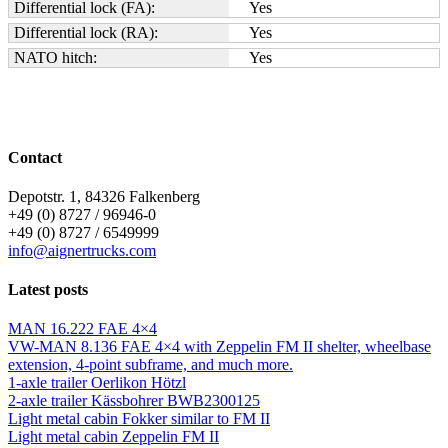
Differential lock (FA):
Yes
Differential lock (RA):
Yes
NATO hitch:
Yes
Contact
Depotstr. 1, 84326 Falkenberg
+49 (0) 8727 / 96946-0
+49 (0) 8727 / 6549999
info@aignertrucks.com
Latest posts
MAN 16.222 FAE 4×4
VW-MAN 8.136 FAE 4×4 with Zeppelin FM II shelter, wheelbase
extension, 4-point subframe, and much more.
1-axle trailer Oerlikon Hötzl
2-axle trailer Kässbohrer BWB2300125
Light metal cabin Fokker similar to FM II
Light metal cabin Zeppelin FM II