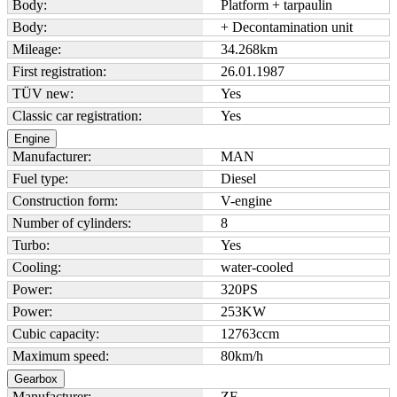
Body:
Platform + tarpaulin
Body:
+ Decontamination unit
Mileage:
34.268
km
First registration:
26.01.1987
TÜV new:
Yes
Classic car registration:
Yes
Engine
Manufacturer:
MAN
Fuel type:
Diesel
Construction form:
V-engine
Number of cylinders:
8
Turbo:
Yes
Cooling:
water-cooled
Power:
320
PS
Power:
253
KW
Cubic capacity:
12763
ccm
Maximum speed:
80
km/h
Gearbox
Manufacturer:
ZF