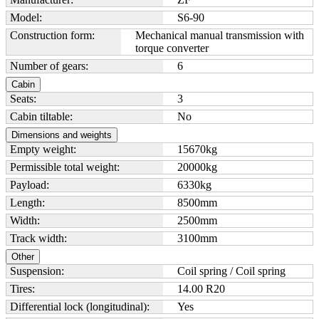
Model:
S6-90
Construction form:
Mechanical manual transmission with
torque converter
Number of gears:
6
Cabin
Seats:
3
Cabin tiltable:
No
Dimensions and weights
Empty weight:
15670
kg
Permissible total weight:
20000
kg
Payload:
6330
kg
Length:
8500
mm
Width:
2500
mm
Track width:
3100
mm
Other
Suspension:
Coil spring / Coil spring
Tires:
14.00 R20
Differential lock (longitudinal):
Yes