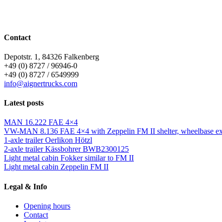
Contact
Depotstr. 1, 84326 Falkenberg
+49 (0) 8727 / 96946-0
+49 (0) 8727 / 6549999
info@aignertrucks.com
Latest posts
MAN 16.222 FAE 4×4
VW-MAN 8.136 FAE 4×4 with Zeppelin FM II shelter, wheelbase ext
1-axle trailer Oerlikon Hötzl
2-axle trailer Kässbohrer BWB2300125
Light metal cabin Fokker similar to FM II
Light metal cabin Zeppelin FM II
Legal & Info
Opening hours
Contact