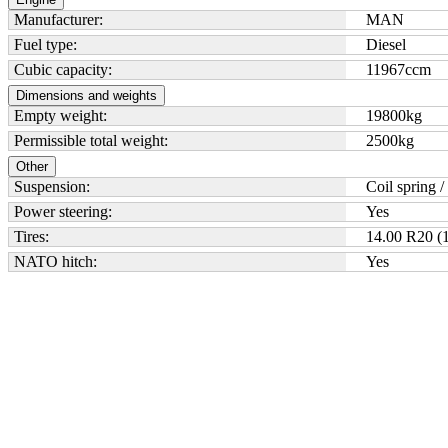
Manufacturer:
MAN
Fuel type:
Diesel
Cubic capacity:
11967
ccm
Dimensions and weights
Empty weight:
19800
kg
Permissible total weight:
2500
kg
Other
Suspension:
Coil spring /
Power steering:
Yes
Tires:
14.00 R20 (1
NATO hitch:
Yes