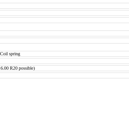
 Coil spring
6.00 R20 possible)