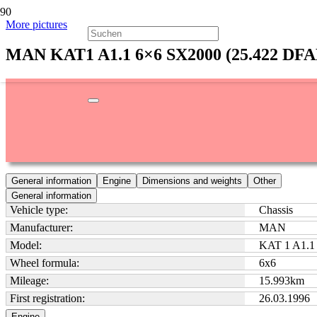
More pictures
MAN KAT1 A1.1 6×6 SX2000 (25.422 DF
General information
Engine
Dimensions and weights
Other
General information
Vehicle type:
Chassis
Manufacturer:
MAN
Model:
KAT 1 A1.1
Wheel formula:
6x6
Mileage:
15.993
km
First registration:
26.03.1996
Engine