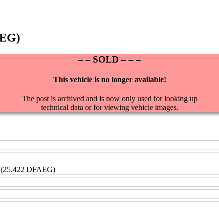
AEG)
– – SOLD – – –
This vehicle is no longer available!
The post is archived and is now only used for looking up
technical data or for viewing vehicle images.
 (25.422 DFAEG)