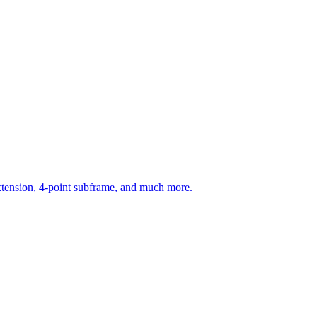
ension, 4-point subframe, and much more.