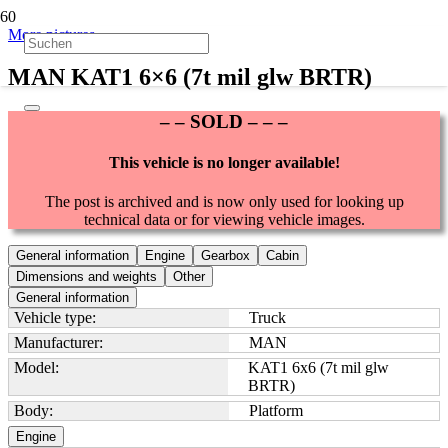
More pictures
MAN KAT1 6×6 (7t mil glw BRTR)
– – SOLD – – –
This vehicle is no longer available!
The post is archived and is now only used for looking up
technical data or for viewing vehicle images.
General information
Engine
Gearbox
Cabin
Dimensions and weights
Other
General information
Vehicle type:
Truck
Manufacturer:
MAN
Model:
KAT1 6x6 (7t mil glw
BRTR)
Body:
Platform
Engine