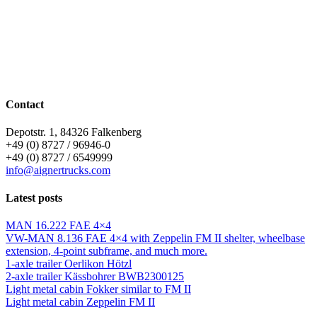
Contact
Depotstr. 1, 84326 Falkenberg
+49 (0) 8727 / 96946-0
+49 (0) 8727 / 6549999
info@aignertrucks.com
Latest posts
MAN 16.222 FAE 4×4
VW-MAN 8.136 FAE 4×4 with Zeppelin FM II shelter, wheelbase
extension, 4-point subframe, and much more.
1-axle trailer Oerlikon Hötzl
2-axle trailer Kässbohrer BWB2300125
Light metal cabin Fokker similar to FM II
Light metal cabin Zeppelin FM II