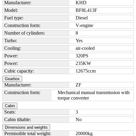
Manufacturer:
KHD
Model:
BF8L413F
Fuel type:
Diesel
Construction form:
V-engine
Number of cylinders:
8
Turbo:
Yes
Cooling:
air-cooled
Power:
320
PS
Power:
235
KW
Cubic capacity:
12675
ccm
Gearbox
Manufacturer:
ZF
Construction form:
Mechanical manual transmission with
torque converter
Cabin
Seats:
3
Cabin tiltable:
No
Dimensions and weights
Permissible total weight:
20000
kg