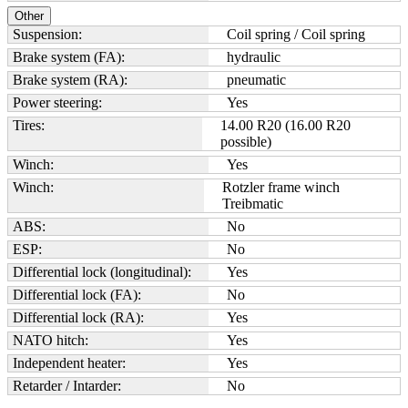
Other
Suspension:
Coil spring / Coil spring
Brake system (FA):
hydraulic
Brake system (RA):
pneumatic
Power steering:
Yes
Tires:
14.00 R20 (16.00 R20
possible)
Winch:
Yes
Winch:
Rotzler frame winch
Treibmatic
ABS:
No
ESP:
No
Differential lock (longitudinal):
Yes
Differential lock (FA):
No
Differential lock (RA):
Yes
NATO hitch:
Yes
Independent heater:
Yes
Retarder / Intarder:
No