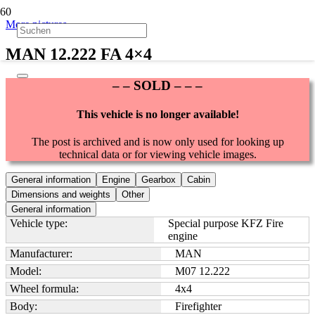
More pictures
MAN 12.222 FA 4×4
– – SOLD – – –
This vehicle is no longer available!
The post is archived and is now only used for looking up
technical data or for viewing vehicle images.
General information
Engine
Gearbox
Cabin
Dimensions and weights
Other
General information
Vehicle type:
Special purpose KFZ Fire
engine
Manufacturer:
MAN
Model:
M07 12.222
Wheel formula:
4x4
Body:
Firefighter