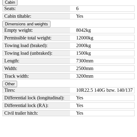
Cabin
Seats:
6
Cabin tiltable:
Yes
Dimensions and weights
Empty weight:
8042
kg
Permissible total weight:
12000
kg
Towing load (braked):
2000
kg
Towing load (unbraked):
1500
kg
Length:
7300
mm
Width:
2500
mm
Track width:
3200
mm
Other
Tires:
10R22.5 140G bzw. 140/137
Differential lock (longitudinal):
Yes
Differential lock (RA):
Yes
Civil trailer hitch:
Yes