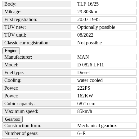
Body:
TLF 16/25
Mileage:
29.803
km
First registration:
20.07.1995
TÜV new:
Optionally possible
TÜV until:
08/2022
Classic car registration:
Not possible
Engine
Manufacturer:
MAN
Model:
D 0826 LF11
Fuel type:
Diesel
Cooling:
water-cooled
Power:
222
PS
Power:
162
KW
Cubic capacity:
6871
ccm
Maximum speed:
85
km/h
Gearbox
Construction form:
Mechanical gearbox
Number of gears:
6+R