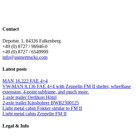
Contact
Depotstr. 1, 84326 Falkenberg
+49 (0) 8727 / 96946-0
+49 (0) 8727 / 6549999
info@aignertrucks.com
Latest posts
MAN 16.222 FAE 4×4
VW-MAN 8.136 FAE 4×4 with Zeppelin FM II shelter, wheelbase
extension, 4-point subframe, and much more.
1-axle trailer Oerlikon Hötzl
2-axle trailer Kässbohrer BWB2300125
Light metal cabin Fokker similar to FM II
Light metal cabin Zeppelin FM II
Legal & Info