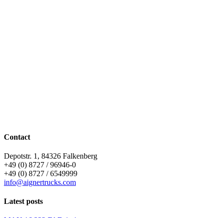
Contact
Depotstr. 1, 84326 Falkenberg
+49 (0) 8727 / 96946-0
+49 (0) 8727 / 6549999
info@aignertrucks.com
Latest posts