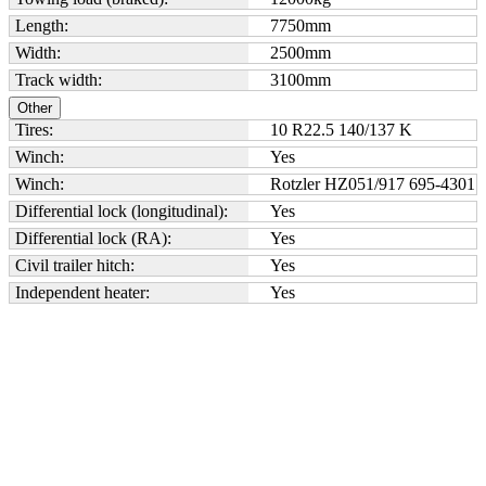
Length:
7750
mm
Width:
2500
mm
Track width:
3100
mm
Other
Tires:
10 R22.5 140/137 K
Winch:
Yes
Winch:
Rotzler HZ051/917 695-4301
Differential lock (longitudinal):
Yes
Differential lock (RA):
Yes
Civil trailer hitch:
Yes
Independent heater:
Yes