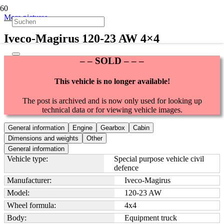
More pictures
Iveco-Magirus 120-23 AW 4×4
– – SOLD – – –
This vehicle is no longer available!
The post is archived and is now only used for looking up
technical data or for viewing vehicle images.
General information
Engine
Gearbox
Cabin
Dimensions and weights
Other
General information
Vehicle type:
Special purpose vehicle civil
defence
Manufacturer:
Iveco-Magirus
Model:
120-23 AW
Wheel formula:
4x4
Body:
Equipment truck