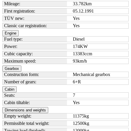
Mileage:
33.782
km
First registration:
05.12.1991
TÜV new:
Yes
Classic car registration:
Yes
Engine
Fuel type:
Diesel
Power:
174
KW
Cubic capacity:
13383
ccm
Maximum speed:
93
km/h
Gearbox
Construction form:
Mechanical gearbox
Number of gears:
6+R
Cabin
Seats:
7
Cabin tiltable:
Yes
Dimensions and weights
Empty weight:
11375
kg
Permissible total weight:
12500
kg
Towing load (braked):
12000
kg