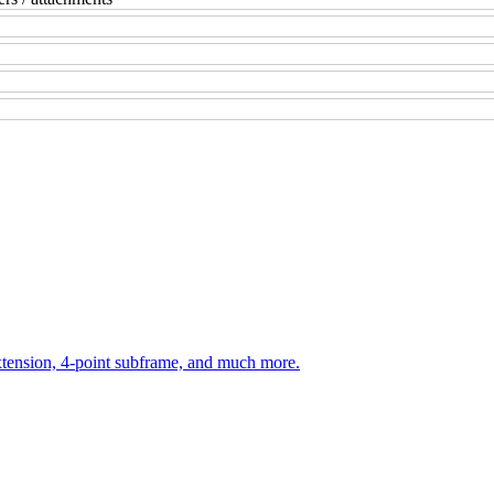
ension, 4-point subframe, and much more.