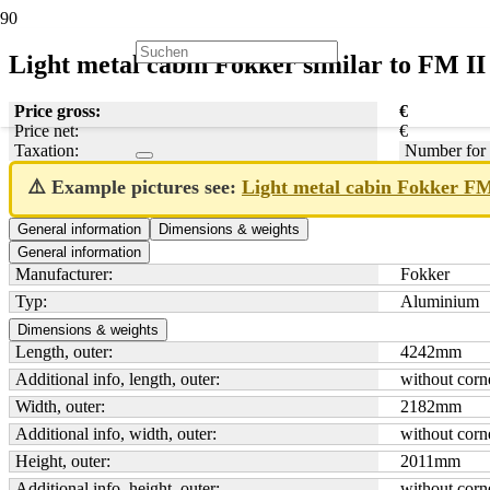
Light metal cabin Fokker similar to FM II
Price gross:
€
Price net:
€
Taxation:
Number for 
⚠️ Example pictures see:
Light metal cabin Fokker F
General information
Dimensions & weights
General information
Manufacturer:
Fokker
Typ:
Aluminium
Dimensions & weights
Length, outer:
4242
mm
Additional info, length, outer:
without corne
Width, outer:
2182
mm
Additional info, width, outer:
without corne
Height, outer:
2011
mm
Additional info, height, outer:
without corne