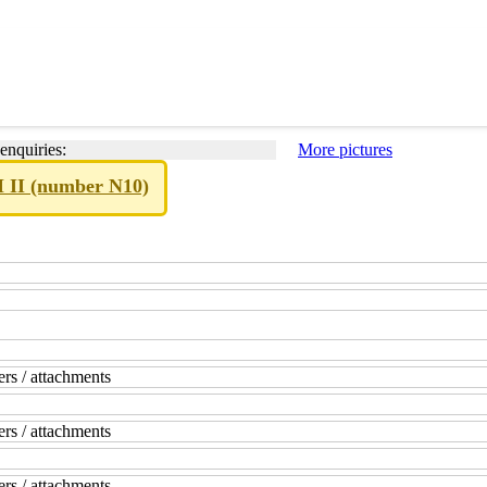
enquiries:
More pictures
M II (number N10)
rs / attachments
rs / attachments
rs / attachments