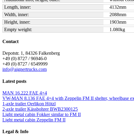
Length, inner:
4132
mm
Width, inner:
2088
mm
Height, inner:
1903
mm
Empty weight:
1.080
kg
Contact
Depotstr. 1, 84326 Falkenberg
+49 (0) 8727 / 96946-0
+49 (0) 8727 / 6549999
info@aignertrucks.com
Latest posts
MAN 16.222 FAE 4×4
VW-MAN 8.136 FAE 4×4 with Zeppelin FM II shelter, wheelbase ext
1-axle trailer Oerlikon Hötzl
2-axle trailer Kässbohrer BWB2300125
Light metal cabin Fokker similar to FM II
Light metal cabin Zeppelin FM II
Legal & Info