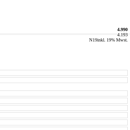
4.990
4.193
N19
inkl. 19% Mwst.